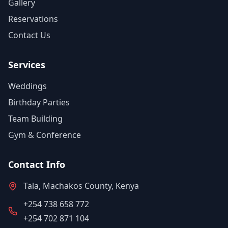
Gallery
Reservations
Contact Us
Services
Weddings
Birthday Parties
Team Building
Gym & Conference
Contact Info
Tala, Machakos County, Kenya
+254 738 658 772
+254 702 871 104