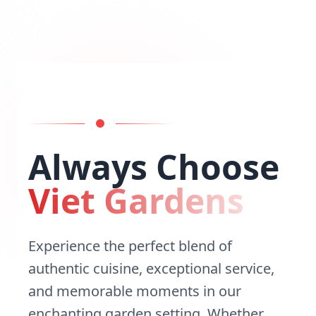
Always Choose
Viet Gardens
Experience the perfect blend of
authentic cuisine, exceptional service,
and memorable moments in our
enchanting garden setting. Whether