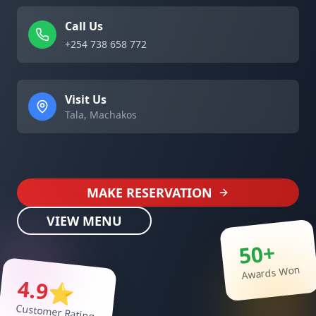
Call Us
+254 738 658 772
Visit Us
Tala, Machakos
MAKE RESERVATION
VIEW MENU
50+
Awards Won
4.9⭐
Customer Rating