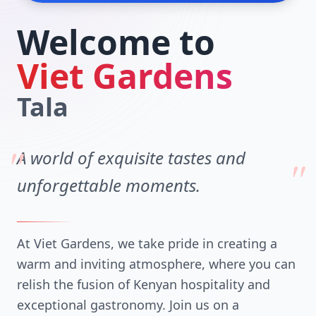
Welcome to
Viet Gardens
Tala
"
A world of exquisite tastes and
"
unforgettable moments.
At Viet Gardens, we take pride in creating a
warm and inviting atmosphere, where you can
relish the fusion of Kenyan hospitality and
exceptional gastronomy. Join us on a