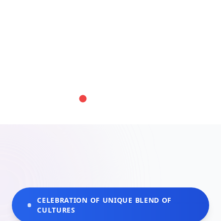
CELEBRATION OF UNIQUE BLEND OF
CULTURES