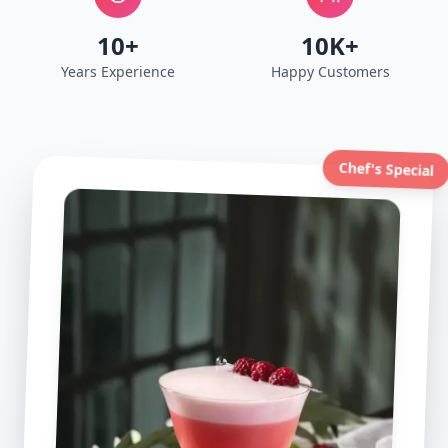
10+
10K+
Years Experience
Happy Customers
Chef's Special