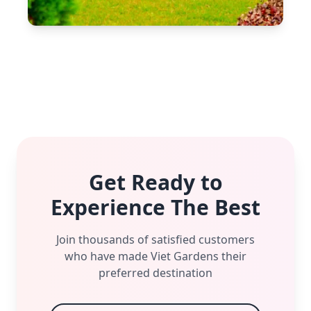
Get Ready to
Experience The Best
Join thousands of satisfied customers
who have made Viet Gardens their
preferred destination