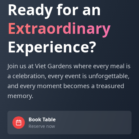
Ready for an
Extraordinary
Experience?
Join us at Viet Gardens where every meal is
a celebration, every event is unforgettable,
and every moment becomes a treasured
memory.
Book Table
Reserve now