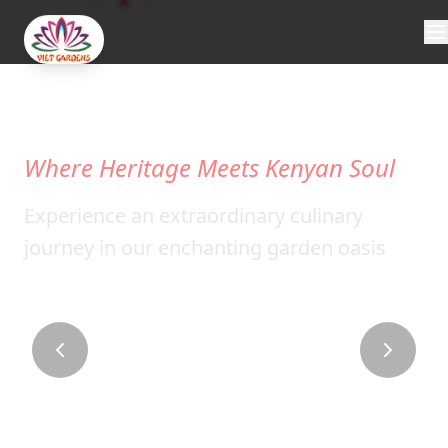
WELCOME
TO
VIET
GARDENS
Where Heritage Meets Kenyan Soul
Experience an extraordinary culinary
journey in our enchanting garden oasis