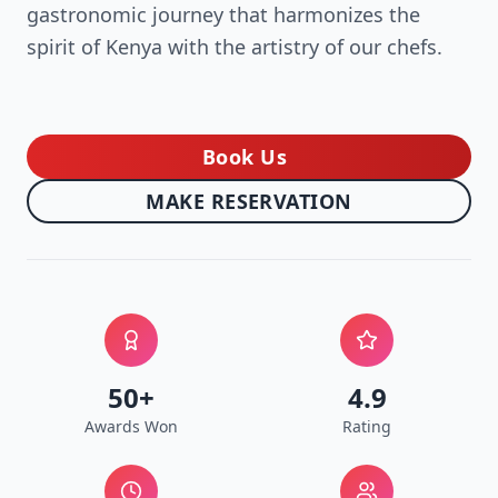
gastronomic journey that harmonizes the
spirit of Kenya with the artistry of our chefs.
Book Us
→
MAKE RESERVATION
50+
4.9
Awards Won
Rating