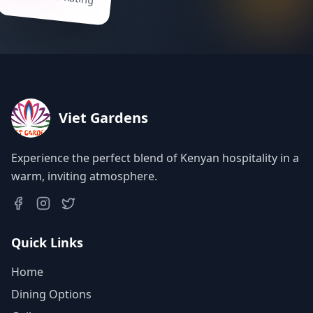
Viet Gardens
Experience the perfect blend of Kenyan hospitality in a
warm, inviting atmosphere.
Quick Links
Home
Dining Options