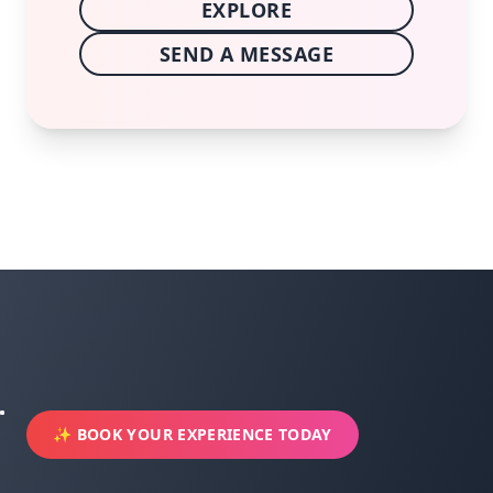
EXPLORE
SEND A MESSAGE
✨ BOOK YOUR EXPERIENCE TODAY