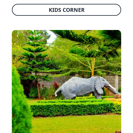
KIDS CORNER