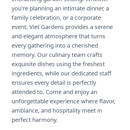
you're planning an intimate dinner, a
family celebration, or a corporate
event, Viet Gardens provides a serene
and elegant atmosphere that turns
every gathering into a cherished
memory. Our culinary team crafts
exquisite dishes using the freshest
ingredients, while our dedicated staff
ensures every detail is perfectly
attended to. Come and enjoy an
unforgettable experience where flavor,
ambiance, and hospitality meet in
perfect harmony.